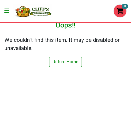
0
Oops!!
We couldn't find this item. It may be disabled or
unavailable.
Return Home