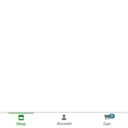
0
Account
Cart
Shop